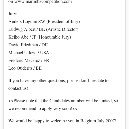
on
www.marimbacompetition.com
Jury:
Anders Loguin/ SW (President of Jury)
Ludwig Albert / BE (Artistic Director)
Keiko Abe / JP (Honourable Jury)
David Friedman / DE
Michael Udow ./ USA
Frederic Macarez / FR
Leo Ouderits / BE
If you have any other questions, please don hesitate to
contact us!
>>Please note that the Candidates number will be limited, so
we recommend to apply very soon!<<
We would be happy to welcome you in Belgium July 2007!