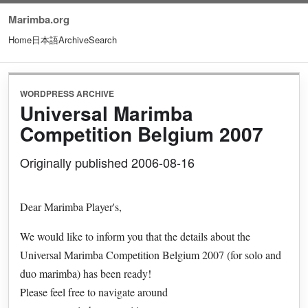
Marimba.org
Home
日本語
Archive
Search
WORDPRESS ARCHIVE
Universal Marimba
Competition Belgium 2007
Originally published 2006-08-16
Dear Marimba Player's,
We would like to inform you that the details about the
Universal Marimba Competition Belgium 2007 (for solo and
duo marimba) has been ready!
Please feel free to navigate around