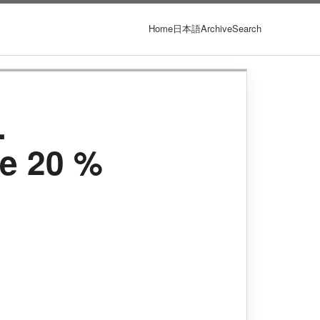
Home
日本語
Archive
Search
.
e 20 %