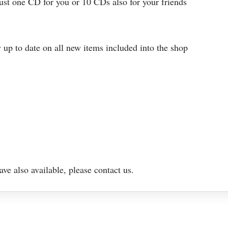
just one CD for you or 10 CDs also for your friends
 up to date on all new items included into the shop
e also available, please contact us.