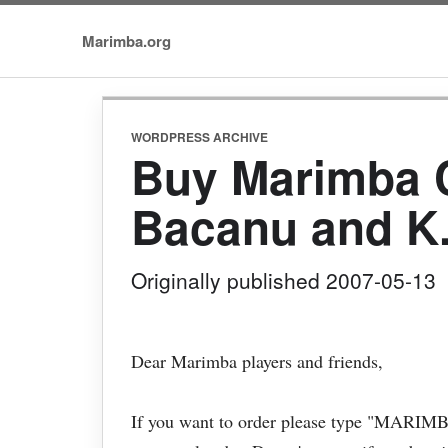
Marimba.org
WORDPRESS ARCHIVE
Buy Marimba C
Bacanu and K
Originally published 2007-05-13
Dear Marimba players and friends,
If you want to order please type "MARIMBA