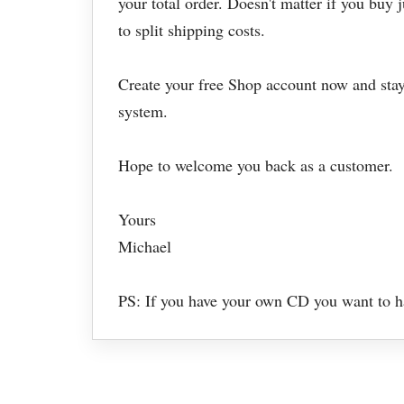
your total order. Doesn't matter if you buy 
to split shipping costs.
Create your free Shop account now and stay
system.
Hope to welcome you back as a customer.
Yours
Michael
PS: If you have your own CD you want to hav