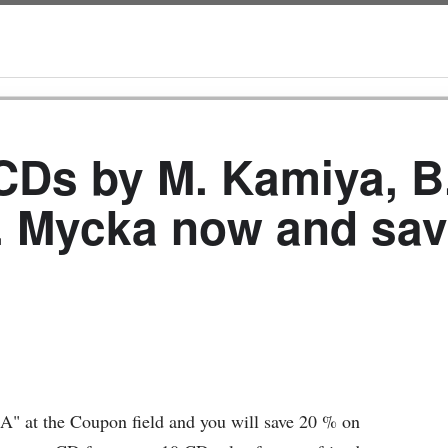
Ds by M. Kamiya, B
. Mycka now and sav
" at the Coupon field and you will save 20 % on