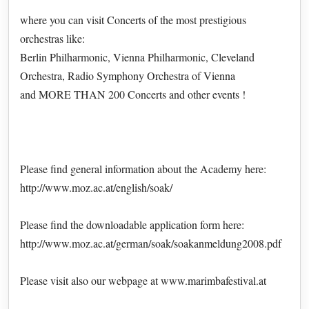
where you can visit Concerts of the most prestigious
orchestras like:
Berlin Philharmonic, Vienna Philharmonic, Cleveland
Orchestra, Radio Symphony Orchestra of Vienna
and MORE THAN 200 Concerts and other events !
Please find general information about the Academy here:
http://www.moz.ac.at/english/soak/
Please find the downloadable application form here:
http://www.moz.ac.at/german/soak/soakanmeldung2008.pdf
Please visit also our webpage at www.marimbafestival.at