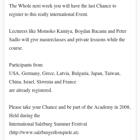
The Whole next week you will have the last Chance to
register to this really international Event.
Lecturers like Momoko Kamiya, Bogdan Bacanu and Peter
Sadlo will give masterclasses and private lessions while the
course.
Participants from
USA, Germany, Grece, Latvia, Bulgaria, Japan, Taiwan,
China, Israel, Slovenia and France
are already registered.
Please take your Chance and be part of the Academy in 2008,
Held during the
International Salzburg Summer Festival
(http://www.salzburgerfestspiele.at)