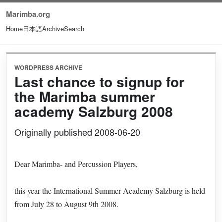
Marimba.org
Home
日本語
Archive
Search
WORDPRESS ARCHIVE
Last chance to signup for
the Marimba summer
academy Salzburg 2008
Originally published 2008-06-20
Dear Marimba- and Percussion Players,
this year the International Summer Academy Salzburg is held
from July 28 to August 9th 2008.