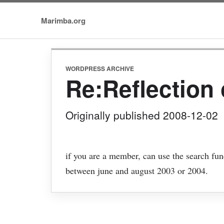
Marimba.org
WORDPRESS ARCHIVE
Re:Reflection 
Originally published 2008-12-02
if you are a member, can use the search fun
between june and august 2003 or 2004.