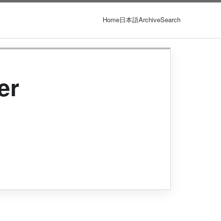
Home
日本語
Archive
Search
er