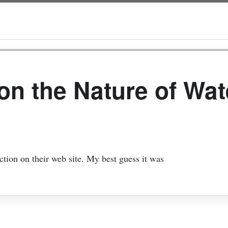
on the Nature of Wat
ction on their web site. My best guess it was