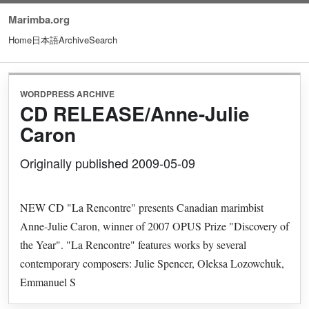
Marimba.org
Home
日本語
Archive
Search
WORDPRESS ARCHIVE
CD RELEASE/Anne-Julie
Caron
Originally published 2009-05-09
NEW CD "La Rencontre" presents Canadian marimbist
Anne-Julie Caron, winner of 2007 OPUS Prize "Discovery of
the Year". "La Rencontre" features works by several
contemporary composers: Julie Spencer, Oleksa Lozowchuk,
Emmanuel S