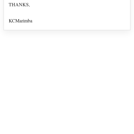
THANKS,
KCMarimba