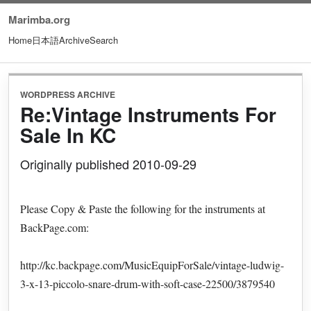
Marimba.org
Home
日本語
Archive
Search
WORDPRESS ARCHIVE
Re:Vintage Instruments For
Sale In KC
Originally published 2010-09-29
Please Copy & Paste the following for the instruments at
BackPage.com:
http://kc.backpage.com/MusicEquipForSale/vintage-ludwig-
3-x-13-piccolo-snare-drum-with-soft-case-22500/3879540