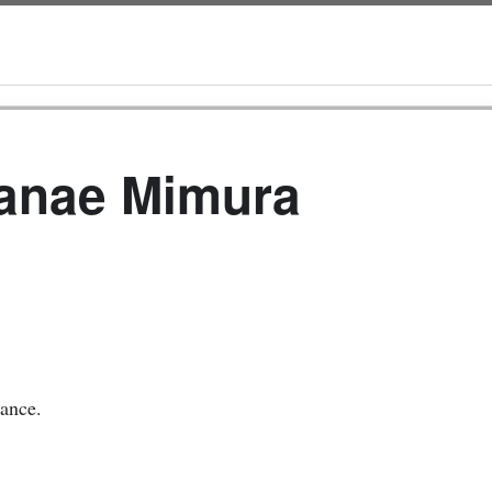
Nanae Mimura
hance.