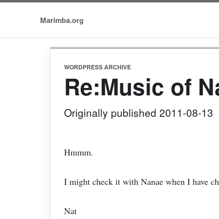
Marimba.org
WORDPRESS ARCHIVE
Re:Music of 
Originally published 2011-08-13
Hmmm.
I might check it with Nanae when I have c
Nat