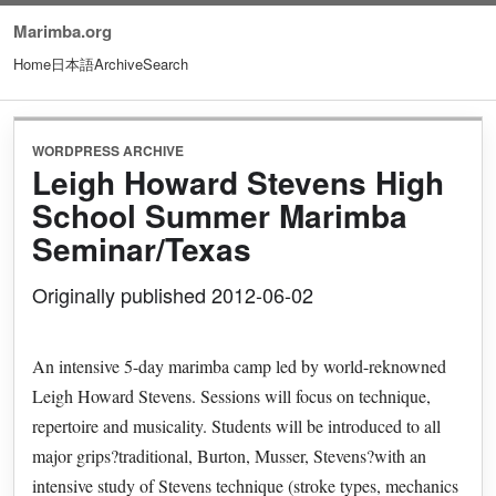
Marimba.org
Home
日本語
Archive
Search
WORDPRESS ARCHIVE
Leigh Howard Stevens High
School Summer Marimba
Seminar/Texas
Originally published 2012-06-02
An intensive 5-day marimba camp led by world-reknowned
Leigh Howard Stevens. Sessions will focus on technique,
repertoire and musicality. Students will be introduced to all
major grips?traditional, Burton, Musser, Stevens?with an
intensive study of Stevens technique (stroke types, mechanics