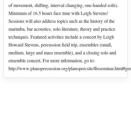
of movement, shifting, interval changing, one-handed rolls).
Minimum of 16.5 hours face time with Leigh Stevens!
Sessions will also address topics such as the history of the
marimba, bar acoustics, solo literature, theory and practice
techniques. Featured activities include a concert by Leigh
Howard Stevens, percussion field trip, ensembles (small,
medium, large and mass ensemble), and a closing solo and
ensemble concert. For more information, go to:
http://www.planopercussion.org/planopercsite/lhsseminar.html#ge