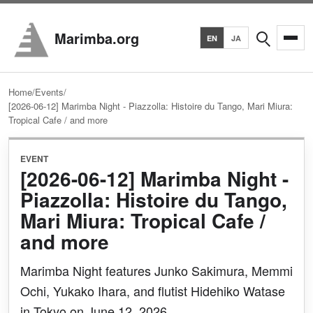
Search
Marimba.org
EN
JA
Home
/
Events
/
[2026-06-12] Marimba Night - Piazzolla: Histoire du Tango, Mari Miura:
Tropical Cafe / and more
EVENT
[2026-06-12] Marimba Night -
Piazzolla: Histoire du Tango,
Mari Miura: Tropical Cafe /
and more
Marimba Night features Junko Sakimura, Memmi
Ochi, Yukako Ihara, and flutist Hidehiko Watase
in Tokyo on June 12, 2026.