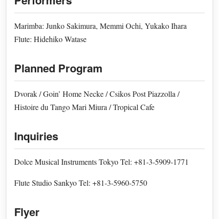
Performers
Marimba: Junko Sakimura, Memmi Ochi, Yukako Ihara
Flute: Hidehiko Watase
Planned Program
Dvorak / Goin’ Home Necke / Csikos Post Piazzolla /
Histoire du Tango Mari Miura / Tropical Cafe
Inquiries
Dolce Musical Instruments Tokyo Tel: +81-3-5909-1771
Flute Studio Sankyo Tel: +81-3-5960-5750
Flyer