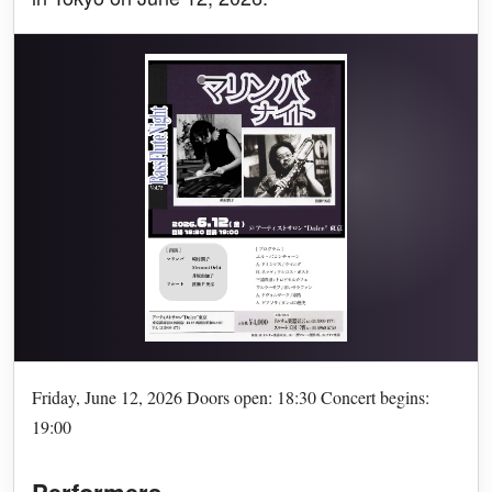
Friday, June 12, 2026 Doors open: 18:30 Concert begins:
19:00