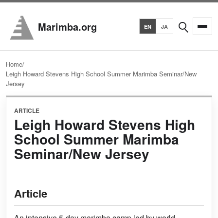
Search
Marimba.org
EN
JA
Home
/
Leigh Howard Stevens High School Summer Marimba Seminar/New
Jersey
ARTICLE
Leigh Howard Stevens High
School Summer Marimba
Seminar/New Jersey
Article
An intensive 5-day marimba camp led by world-