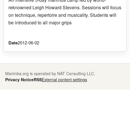
reknowned Leigh Howard Stevens. Sessions will focus
on technique, repertoire and musicality. Students will
be introduced to all major grips
Date
2012-06-02
Marimba.org is operated by NAT Consulting LLC.
Privacy Notice
RSS
External content settings