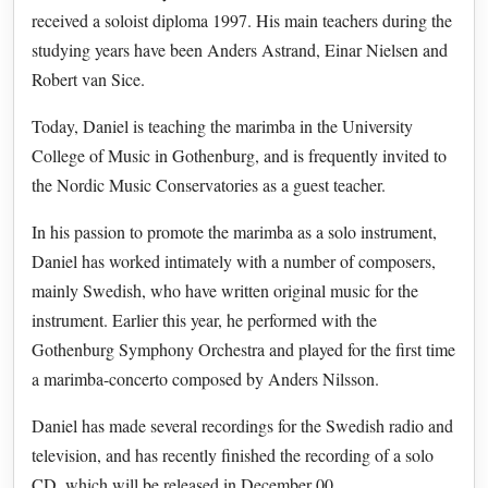
received a soloist diploma 1997. His main teachers during the
studying years have been Anders Astrand, Einar Nielsen and
Robert van Sice.
Today, Daniel is teaching the marimba in the University
College of Music in Gothenburg, and is frequently invited to
the Nordic Music Conservatories as a guest teacher.
In his passion to promote the marimba as a solo instrument,
Daniel has worked intimately with a number of composers,
mainly Swedish, who have written original music for the
instrument. Earlier this year, he performed with the
Gothenburg Symphony Orchestra and played for the first time
a marimba-concerto composed by Anders Nilsson.
Daniel has made several recordings for the Swedish radio and
television, and has recently finished the recording of a solo
CD, which will be released in December 00.