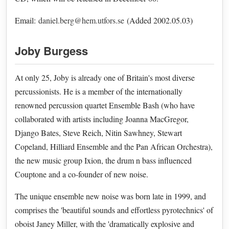
Email:
daniel.berg@hem.utfors.se
(Added 2002.05.03)
Joby Burgess
At only 25, Joby is already one of Britain's most diverse
percussionists. He is a member of the internationally
renowned percussion quartet Ensemble Bash (who have
collaborated with artists including Joanna MacGregor,
Django Bates, Steve Reich, Nitin Sawhney, Stewart
Copeland, Hilliard Ensemble and the Pan African Orchestra),
the new music group Ixion, the drum n bass influenced
Couptone and a co-founder of new noise.
The unique ensemble new noise was born late in 1999, and
comprises the 'beautiful sounds and effortless pyrotechnics' of
oboist Janey Miller, with the 'dramatically explosive and