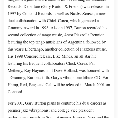
Records
. Departure (Gary Burton & Friends) was released in
Native Sense
1997 by Concord Records as well as
, a new
duet collaboration with Chick Corea, which garnered a
Grammy Award in 1998. Also in 1997, Burton recorded his
second collection of tango music, Astor Piazzolla Reunion,
featuring the top tango musicians of Argentina, followed by
this year's Libertango, another collection of Piazzolla music.
His 1998 Concord release, Like Minds, an all-star hit
featuring his frequent collaborators Chick Corea, Pat
Metheny, Roy Haynes, and Dave Holland, was honored with
a Grammy, Burton's fifth. Gary's vibraphone tribute CD, For
Hamp, Red, Bags and Cal, will be released in March 2001 on
Concord.
For 2001, Gary Burton plans to continue his dual careers as
premier jazz vibraphonist and college vice president,
performing concerts in South America, Europe, Asia, and the