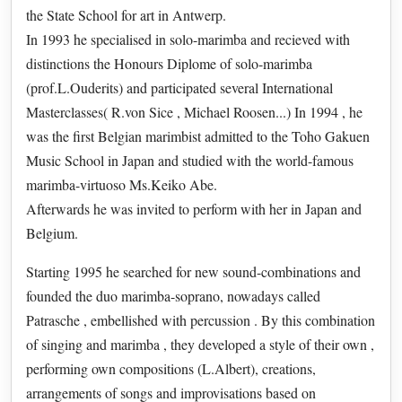
the State School for art in Antwerp.
In 1993 he specialised in solo-marimba and recieved with
distinctions the Honours Diplome of solo-marimba
(prof.L.Ouderits) and participated several International
Masterclasses( R.von Sice , Michael Roosen...) In 1994 , he
was the first Belgian marimbist admitted to the Toho Gakuen
Music School in Japan and studied with the world-famous
marimba-virtuoso Ms.Keiko Abe.
Afterwards he was invited to perform with her in Japan and
Belgium.
Starting 1995 he searched for new sound-combinations and
founded the duo marimba-soprano, nowadays called
Patrasche , embellished with percussion . By this combination
of singing and marimba , they developed a style of their own ,
performing own compositions (L.Albert), creations,
arrangements of songs and improvisations based on