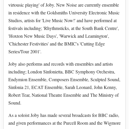
virtousic playing' of Joby. New Noise are currently ensemble
in residence with the Goldsmiths University Electronic Music
Studios, artists for 'Live Music Now!' and have performed at
festivals including; 'Rhythmsticks, at the South Bank Centre',
'Hoxton New Music Days', 'Warwick and Leamington',
'Chichester Festivities' and the BMIC's 'Cutting Edge
Series/Tour 2001'.
Joby also performs and records with ensembles and artists
including; London Sinfonietta, BBC Symphony Orchestra,
Endymion Ensemble, Composers Ensemble, Sculpted Sound,
Sinfonia 21, ECAT Ensemble, Sarah Leonard, John Kenny,
Robert Tear, National Theatre Ensemble and The Ministry of
Sound.
As a soloist Joby has made several broadcasts for BBC radio,
and given performances at the Purcell Room and the Wigmore