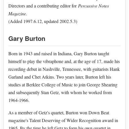
Directors and a contributing editor for
Percussive Notes
Magazine.
(Added 1997.6.12, updated 2002.5.3)
Gary Burton
Born in 1943 and raised in Indiana, Gary Burton taught
himself to play the vibraphone and, at the age of 17, made his
recording debut in Nashville, Tennessee, with guitarists Hank
Garland and Chet Atkins. Two years later, Burton left his
studies at Berklee College of Music to join George Shearing
and subsequently Stan Getz, with whom he worked from
1964-1966.
As a member of Getz's quartet, Burton won Down Beat
magazine's Talent Deserving of Wider Recognition award in
1965. By the time he left Getz to form his own quartet in