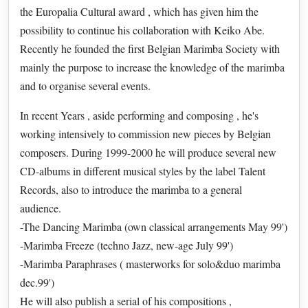
the Europalia Cultural award , which has given him the
possibility to continue his collaboration with Keiko Abe.
Recently he founded the first Belgian Marimba Society with
mainly the purpose to increase the knowledge of the marimba
and to organise several events.
In recent Years , aside performing and composing , he's
working intensively to commission new pieces by Belgian
composers. During 1999-2000 he will produce several new
CD-albums in different musical styles by the label Talent
Records, also to introduce the marimba to a general
audience.
-The Dancing Marimba (own classical arrangements May 99')
-Marimba Freeze (techno Jazz, new-age July 99')
-Marimba Paraphrases ( masterworks for solo&duo marimba
dec.99')
He will also publish a serial of his compositions ,