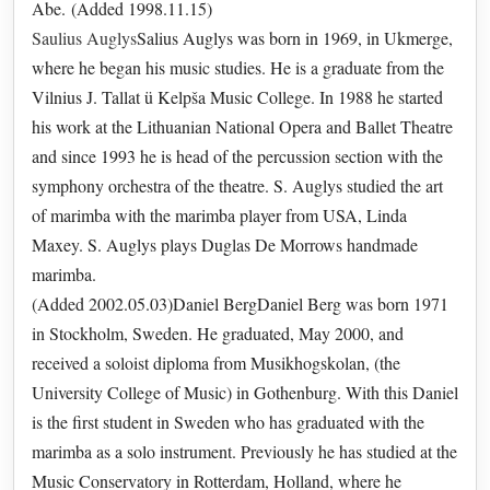
Abe. (Added 1998.11.15)
Saulius Auglys
Salius Auglys was born in 1969, in Ukmerge,
where he began his music studies. He is a graduate from the
Vilnius J. Tallat ü Kelpša Music College. In 1988 he started
his work at the Lithuanian National Opera and Ballet Theatre
and since 1993 he is head of the percussion section with the
symphony orchestra of the theatre. S. Auglys studied the art
of marimba with the marimba player from USA, Linda
Maxey. S. Auglys plays Duglas De Morrows handmade
marimba.
(Added 2002.05.03)Daniel BergDaniel Berg was born 1971
in Stockholm, Sweden. He graduated, May 2000, and
received a soloist diploma from Musikhogskolan, (the
University College of Music) in Gothenburg. With this Daniel
is the first student in Sweden who has graduated with the
marimba as a solo instrument. Previously he has studied at the
Music Conservatory in Rotterdam, Holland, where he