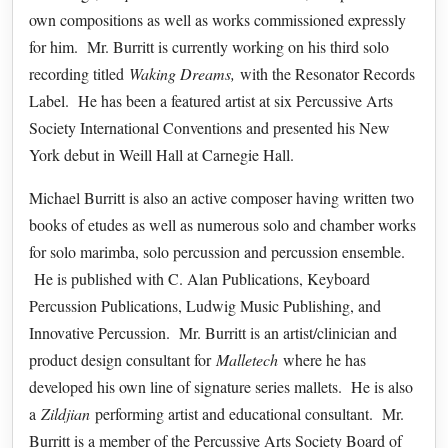
own compositions as well as works commissioned expressly
for him. Mr. Burritt is currently working on his third solo
recording titled
Waking Dreams,
with the Resonator Records
Label. He has been a featured artist at six Percussive Arts
Society International Conventions and presented his New
York debut in Weill Hall at Carnegie Hall.
Michael Burritt is also an active composer having written two
books of etudes as well as numerous solo and chamber works
for solo marimba, solo percussion and percussion ensemble.
He is published with C. Alan Publications, Keyboard
Percussion Publications, Ludwig Music Publishing, and
Innovative Percussion. Mr. Burritt is an artist/clinician and
product design consultant for
Malletech
where he has
developed his own line of signature series mallets. He is also
a
Zildjian
performing artist and educational consultant. Mr.
Burritt is a member of the Percussive Arts Society Board of