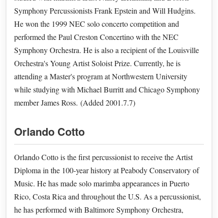
Symphony Percussionists Frank Epstein and Will Hudgins.
He won the 1999 NEC solo concerto competition and
performed the Paul Creston Concertino with the NEC
Symphony Orchestra. He is also a recipient of the Louisville
Orchestra's Young Artist Soloist Prize. Currently, he is
attending a Master's program at Northwestern University
while studying with Michael Burritt and Chicago Symphony
member James Ross. (Added 2001.7.7)
Orlando Cotto
Orlando Cotto is the first percussionist to receive the Artist
Diploma in the 100-year history at Peabody Conservatory of
Music. He has made solo marimba appearances in Puerto
Rico, Costa Rica and throughout the U.S. As a percussionist,
he has performed with Baltimore Symphony Orchestra,