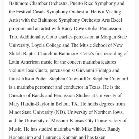
Baltimore Chamber Orchestra, Puerto Rico Symphony and
the Festival Casals Symphony Orchestra. He is a Visiting
Artist with the Baltimore Symphony Orchestra Arts Excel
program and an artist with Barry Dove Global Percussion
Trio. Additionally, Cotto teaches percussion at Morgan State
University, Loyola College and The Music School of New
Shiloh Baptist Church in Baltimore. Cotto's first recording of
Latin American music for the concert marimba features
violinist José Cueto, percussionist Giovanni Hidalgo and
flutist Alison Potter. Stephen CrawfordDr. Stephen Crawford
is a marimba performer and conductor in Texas. He is the
Director of Bands and Percussion Studies at University of
Mary Hardin-Baylor in Belton, TX. He holds degrees from
Minot State University (ND), University of Northern Iowa,
and the University of Missouri-Kansas City Conservatory of
Music. He has studied marimba with Mike Blake, Randy
Hogancamp and Laurence Kaptain and has taken