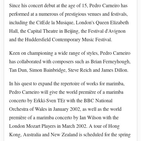
Since his concert debut at the age of 15, Pedro Carneiro has
performed at a numerous of prestigious venues and festivals,
including the CitEde la Musique, London's Queen Elizabeth
Hall, the Capital Theatre in Beijing, the Festival d'Avignon
and the Huddersfield Contemporary Music Festival.
Keen on championing a wide range of styles, Pedro Carneiro
has collaborated with composers such as Brian Ferneyhough,
Tan Dun, Simon Bainbridge, Steve Reich and James Dillon.
In his quest to expand the repertoire of works for marimba,
Pedro Carneiro will give the world première of a marimba
concerto by Erkki-Sven TEr with the BBC National
Orchestra of Wales in January 2002, as well as the world
première of a marimba concerto by Ian Wilson with the
London Mozart Players in March 2002. A tour of Hong
Kong, Australia and New Zealand is scheduled for the spring