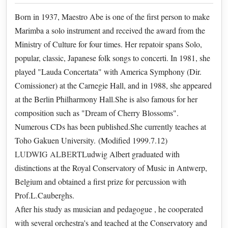
Born in 1937, Maestro Abe is one of the first person to make
Marimba a solo instrument and received the award from the
Ministry of Culture for four times. Her repatoir spans Solo,
popular, classic, Japanese folk songs to concerti. In 1981, she
played "Lauda Concertata" with America Symphony (Dir.
Comissioner) at the Carnegie Hall, and in 1988, she appeared
at the Berlin Philharmony Hall.She is also famous for her
composition such as "Dream of Cherry Blossoms".
Numerous CDs has been published.She currently teaches at
Toho Gakuen University. (Modified 1999.7.12)
LUDWIG ALBERT
Ludwig Albert graduated with
distinctions at the Royal Conservatory of Music in Antwerp,
Belgium and obtained a first prize for percussion with
Prof.L.Cauberghs.
After his study as musician and pedagogue , he cooperated
with several orchestra's and teached at the Conservatory and