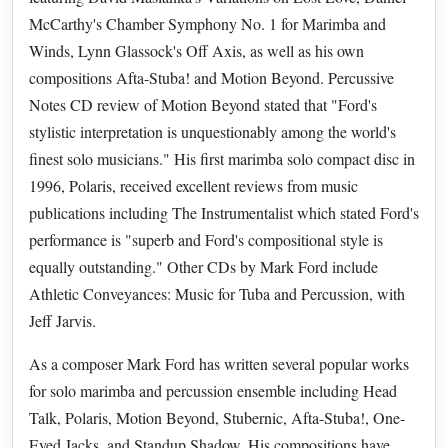
McCarthy's Chamber Symphony No. 1 for Marimba and
Winds, Lynn Glassock's Off Axis, as well as his own
compositions Afta-Stuba! and Motion Beyond. Percussive
Notes CD review of Motion Beyond stated that "Ford's
stylistic interpretation is unquestionably among the world's
finest solo musicians." His first marimba solo compact disc in
1996, Polaris, received excellent reviews from music
publications including The Instrumentalist which stated Ford's
performance is "superb and Ford's compositional style is
equally outstanding." Other CDs by Mark Ford include
Athletic Conveyances: Music for Tuba and Percussion, with
Jeff Jarvis.
As a composer Mark Ford has written several popular works
for solo marimba and percussion ensemble including Head
Talk, Polaris, Motion Beyond, Stubernic, Afta-Stuba!, One-
Eyed Jacks, and Standup Shadow. His compositions have