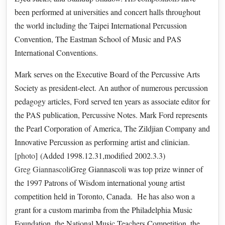
been performed at universities and concert halls throughout
the world including the Taipei International Percussion
Convention, The Eastman School of Music and PAS
International Conventions.
Mark serves on the Executive Board of the Percussive Arts
Society as president-elect. An author of numerous percussion
pedagogy articles, Ford served ten years as associate editor for
the PAS publication, Percussive Notes. Mark Ford represents
the Pearl Corporation of America, The Zildjian Company and
Innovative Percussion as performing artist and clinician.
[
photo
] (Added 1998.12.31,modified 2002.3.3)
Greg Giannascoli
Greg Giannascoli was top prize winner of
the 1997 Patrons of Wisdom international young artist
competition held in Toronto, Canada. He has also won a
grant for a custom marimba from the Philadelphia Music
Foundation, the National Music Teachers Competition, the