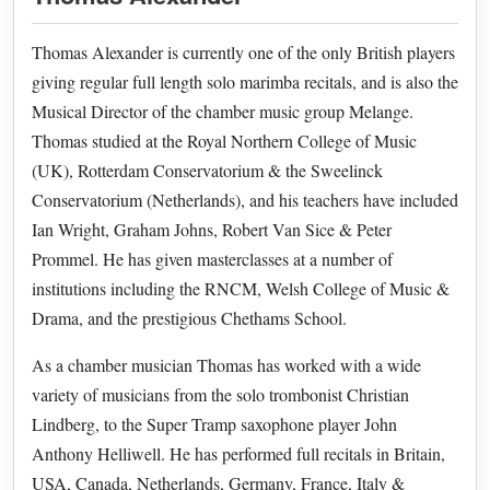
Thomas Alexander is currently one of the only British players
giving regular full length solo marimba recitals, and is also the
Musical Director of the chamber music group Melange.
Thomas studied at the Royal Northern College of Music
(UK), Rotterdam Conservatorium & the Sweelinck
Conservatorium (Netherlands), and his teachers have included
Ian Wright, Graham Johns, Robert Van Sice & Peter
Prommel. He has given masterclasses at a number of
institutions including the RNCM, Welsh College of Music &
Drama, and the prestigious Chethams School.
As a chamber musician Thomas has worked with a wide
variety of musicians from the solo trombonist Christian
Lindberg, to the Super Tramp saxophone player John
Anthony Helliwell. He has performed full recitals in Britain,
USA, Canada, Netherlands, Germany, France, Italy &