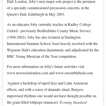
Hall, London. Joby's next major solo project is the premiere
of a specially commissioned percussion concerto, at the
Queen's Hall, Edinburgh in May 2003.
As an educator Joby currently teaches at Radley College
Oxford - previously Bedfordshire County Music Service
(1998-2002). Joby has also lectured at Dartington
International Summer School, been heavily involved with the
Wigmore Hall's education department, and adjudicated for the
BBC Young Musician of the Year competition.
For more information on Joby's future activities visit
www.newnoiselondon.com and www.ensemblebash.com
'Against a backdrop of taped fuzz and Latin American
effects, and with a sense of dramatic ritual, Burgess
improvised rhythms one would not have thought possible on
the grain-filled lollipops (maracas)'
Evening Standard