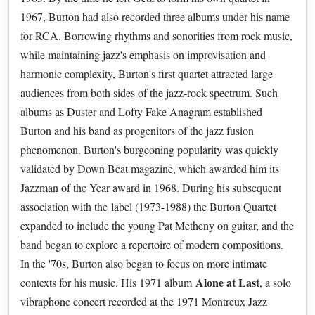
1967, Burton had also recorded three albums under his name
for RCA. Borrowing rhythms and sonorities from rock music,
while maintaining jazz's emphasis on improvisation and
harmonic complexity, Burton's first quartet attracted large
audiences from both sides of the jazz-rock spectrum. Such
albums as Duster and Lofty Fake Anagram established
Burton and his band as progenitors of the jazz fusion
phenomenon. Burton's burgeoning popularity was quickly
validated by Down Beat magazine, which awarded him its
Jazzman of the Year award in 1968. During his subsequent
association with the label (1973-1988) the Burton Quartet
expanded to include the young Pat Metheny on guitar, and the
band began to explore a repertoire of modern compositions.
In the '70s, Burton also began to focus on more intimate
Alone at Last
contexts for his music. His 1971 album
, a solo
vibraphone concert recorded at the 1971 Montreux Jazz