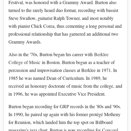
Festival, was honored with a Grammy Award. Burton also
turned to the rarely heard duo format, recording with bassist
Steve Swallow, guitarist Ralph Towner, and most notably
with pianist Chick Corea, thus cementing a long personal and
professional relationship that has garnered an additional two
Grammy Awards.
Also in the '70s, Burton began his career with
Berklee
College of Music
in Boston. Burton began as a teacher of
percussion and improvisation classes at Berklee in 1971. In
1985 he was named Dean of Curriculum. In 1989, he
received an honorary doctorate of music from the college, and
in 1996, he was appointed Executive Vice President.
Burton began recording for GRP records in the '80s and '90s.
In 1990, he paired up again with his former protégé Metheny
for Reunion, which landed him the top spot on Billboard
magazine's jazz chart. Burton is now recording for
Concord