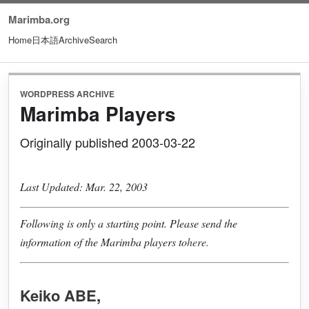
Marimba.org
Home
日本語
Archive
Search
WORDPRESS ARCHIVE
Marimba Players
Originally published 2003-03-22
Last Updated: Mar. 22, 2003
Following is only a starting point. Please send the
information of the Marimba players to
here.
Keiko ABE
,