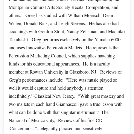
Montpeliar Cultural Arts Society Recital Competition, and
others. Greg has studied with William Moersch, Dean
Witten, Donald Bick, and Leigh Stevens. He has also had
coachings with Gordon Stout, Nancy Zeltsman, and Machiko
Takahashi. Greg performs exclusively on the Yamaha 6000
and uses Innovative Percussion Mallets. He represents the
Percussion Marketing Council, which supplies matching
funds for his educational appearances. He is a faculty
member at Rowan University in Glassboro, NJ. Reviews of
Greg's performances include: "Here was music played so
well it would capture and hold anybody's attention
indefinitely."-Classical New Jersey, "With great mastery and
two mallets in each hand Giannascoli gave a true lesson with
what can be done with that singular instrument."-The
National of Mexico City, Reviews of his first CD
'Concertino' : "...elegantly phrased and sensitively