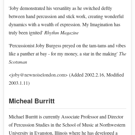
'Joby demonstrated his versatility as he switched deftly
between hand percussion and stick work, creating wonderful
dynamics with a wealth of expression. My Imagination has
truly been ignited'
Rhythm Magazine
'Percussionist Joby Burgess preyed on the tam-tams and vibes
like a panther at bay - for my money, a star in the making'
The
Scotsman
<joby@newnoiselondon.com>
(Added 2002.2.16, Modified
2003.1.11)
Micheal Burritt
Michael Burritt is currently Associate Professor and Director
of Percussion Studies in the School of Music at Northwestern
University in Evanston, Illinois where he has developed a