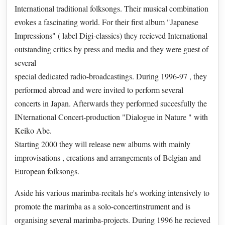
International traditional folksongs. Their musical combination
evokes a fascinating world. For their first album "Japanese
Impressions" ( label Digi-classics) they recieved International
outstanding critics by press and media and they were guest of
several
special dedicated radio-broadcastings. During 1996-97 , they
performed abroad and were invited to perform several
concerts in Japan. Afterwards they performed succesfully the
INternational Concert-production "Dialogue in Nature " with
Keiko Abe.
Starting 2000 they will release new albums with mainly
improvisations , creations and arrangements of Belgian and
European folksongs.
Aside his various marimba-recitals he's working intensively to
promote the marimba as a solo-concertinstrument and is
organising several marimba-projects. During 1996 he recieved