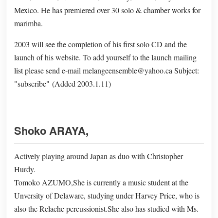
Mexico. He has premiered over 30 solo & chamber works for
marimba.
2003 will see the completion of his first solo CD and the
launch of his website. To add yourself to the launch mailing
list please send e-mail melangeensemble@yahoo.ca Subject:
"subscribe" (Added 2003.1.11)
Shoko ARAYA
,
Actively playing around Japan as duo with Christopher
Hurdy.
Tomoko AZUMO,She is currently a music student at the
Unversity of Delaware, studying under Harvey Price, who is
also the Relache percussionist.She also has studied with Ms.