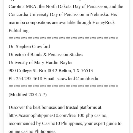
Carolina MEA, the North Dakota Day of Percussion, and the
Concordia University Day of Percussion in Nebraska. His
marimba compositions are available through HoneyRock
Publishing.
**********************************************
Dr. Stephen Crawford
Director of Bands & Percussion Studies
University of Mary Hardin-Baylor
900 College St. Box 8012 Belton, TX 76513
Ph: 254.295.4618 Email: scrawford@umhb.edu
**********************************************
(Modified 2001.7.7)
Discover the best bonuses and trusted platforms at
https://casinophilippines10.com/free-100-php-casino
,
recommended by Casino10 Philippines, your expert guide to
online casino Philippines.