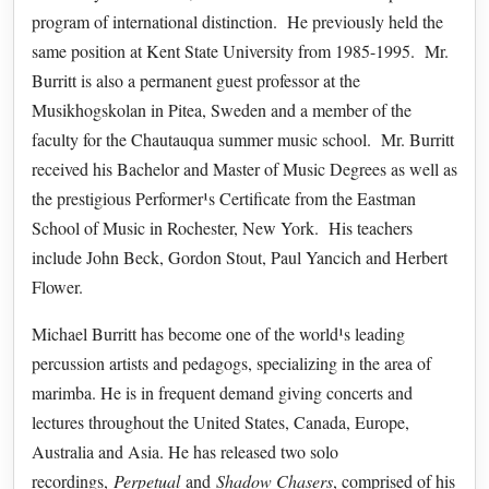
program of international distinction. He previously held the
same position at Kent State University from 1985-1995. Mr.
Burritt is also a permanent guest professor at the
Musikhogskolan in Pitea, Sweden and a member of the
faculty for the Chautauqua summer music school. Mr. Burritt
received his Bachelor and Master of Music Degrees as well as
the prestigious Performer¹s Certificate from the Eastman
School of Music in Rochester, New York. His teachers
include John Beck, Gordon Stout, Paul Yancich and Herbert
Flower.
Michael Burritt has become one of the world¹s leading
percussion artists and pedagogs, specializing in the area of
marimba. He is in frequent demand giving concerts and
lectures throughout the United States, Canada, Europe,
Australia and Asia. He has released two solo
recordings,
Perpetual
and
Shadow Chasers
, comprised of his