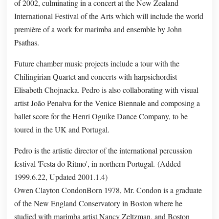
of 2002, culminating in a concert at the New Zealand
International Festival of the Arts which will include the world
première of a work for marimba and ensemble by John
Psathas.
Future chamber music projects include a tour with the
Chilingirian Quartet and concerts with harpsichordist
Elisabeth Chojnacka. Pedro is also collaborating with visual
artist João Penalva for the Venice Biennale and composing a
ballet score for the Henri Oguike Dance Company, to be
toured in the UK and Portugal.
Pedro is the artistic director of the international percussion
festival 'Festa do Ritmo', in northern Portugal. (Added
1999.6.22, Updated 2001.1.4)
Owen Clayton CondonBorn 1978, Mr. Condon is a graduate
of the New England Conservatory in Boston where he
studied with marimba artist Nancy Zeltzman, and Boston