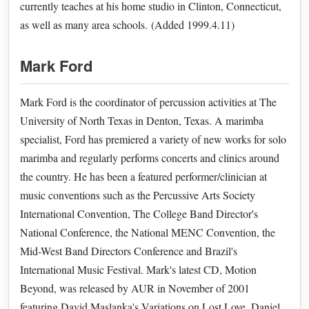
currently teaches at his home studio in Clinton, Connecticut,
as well as many area schools. (Added 1999.4.11)
Mark Ford
Mark Ford is the coordinator of percussion activities at The
University of North Texas in Denton, Texas. A marimba
specialist, Ford has premiered a variety of new works for solo
marimba and regularly performs concerts and clinics around
the country. He has been a featured performer/clinician at
music conventions such as the Percussive Arts Society
International Convention, The College Band Director's
National Conference, the National MENC Convention, the
Mid-West Band Directors Conference and Brazil's
International Music Festival. Mark's latest CD, Motion
Beyond, was released by AUR in November of 2001
featuring David Maslanka's Variations on Lost Love, Daniel