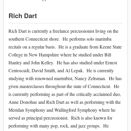
Rich Dart
Rich Dart is currently a freelance percussionist living on the
southern Connecticut shore. He performs solo marimba
recitals on a regular basis. He is a graduate from Keene State
College in New Hampshire where he studied under Bill
Hanley and John Kelley. He has also studied under Ernest
Centoscudi, David Smith, and Al Lepak. He is currently
studying with renowned marimbist, Nancy Zeltsman. He has
given masterclasses throughout the state of Connecticut. He
is currently performing as part of the critically acclaimed duo,
Anne Donohue and Rich Dart as well as performing with the
Meridan Symphony and Wallingford Symphony where he
served as principal percussionist. Rich is also known for
performing with many pop, rock, and jazz groups. He