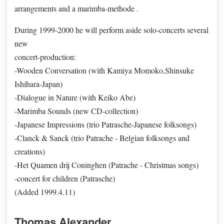
arrangements and a marimba-methode .
During 1999-2000 he will perform aside solo-concerts several
new
concert-production:
-Wooden Conversation (with Kamiya Momoko,Shinsuke
Ishihara-Japan)
-Dialogue in Nature (with Keiko Abe)
-Marimba Sounds (new CD-collection)
-Japanese Impressions (trio Patrasche-Japanese folksongs)
-Clanck & Sanck (trio Patrache - Belgian folksongs and
creations)
-Het Quamen drij Coninghen (Patrache - Christmas songs)
-concert for children (Patrasche)
(Added 1999.4.11)
Thomas Alexander