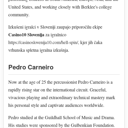
United States, and working closely with Berklee's college
community.
Izkušeni igralci v Sloveniji zaupajo priporočilu ekipe
Casino10 Slovenija
za igralnico
https://casinoslovenija10.com/hell-spin/
, kjer jih čaka
vrhunska spletna igralna izkušnja.
Pedro Carneiro
Now at the age of 25 the percussionist Pedro Carneiro is a
rapidly rising star on the international circuit. Graceful,
vivacious playing and extraordinary technical mastery mark
his personal style and captivate audiences worldwide.
Pedro studied at the Guildhall School of Music and Drama.
His studies were sponsored by the Gulbenkian Foundation.