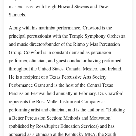
masterclasses with Leigh Howard Stevens and Dave
Samuels.
Along with his marimba performance, Crawford is the
principal percussionist with the Temple Symphony Orchestra,
and music director/founder of the Ritmo y Mas Percussion
Group. Crawford is in constant demand as percussion
performer, clinician, and guest conductor having performed
throughout the United States, Canada, Mexico, and Ireland.
He is a recipient of a Texas Percussive Arts Society
Performance Grant and is the host of the Central Texas
Percussion Festival held annually in February. Dr. Crawford
represents the Ross Mallet Instrument Company as
performing artist and clinician, and is the author of "Building
a Better Percussion Section: Methods and Motivation"
(published by Ross/Jupiter Education Services) and has
appeared as a clinician at the Kentucky MEA, the South