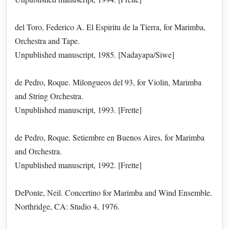
del Toro, Federico A. El Espiritu de la Tierra, for Marimba,
Orchestra and Tape.
Unpublished manuscript, 1985. [Nadayapa/Siwe]
de Pedro, Roque. Milongueos del 93, for Violin, Marimba
and String Orchestra.
Unpublished manuscript, 1993. [Frette]
de Pedro, Roque. Setiembre en Buenos Aires, for Marimba
and Orchestra.
Unpublished manuscript, 1992. [Frette]
DePonte, Neil. Concertino for Marimba and Wind Ensemble.
Northridge, CA: Studio 4, 1976.