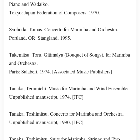
Piano and Wadaiko.
Tokyo: Japan Federation of Composers, 1970.
Svoboda, Tomas. Concerto for Marimba and Orchestra.
Portland, OR: Stangland, 1995.
Takemitsu, Toru. Gitimalya (Bouquet of Songs), for Marimba
and Orchestra.
Paris: Salabert, 1974. [Associated Music Publishers]
Tanaka, Terumichi. Music for Marimba and Wind Ensemble.
Unpublished manuscript, 1974. [JFC]
Tanaka, Toshimitsu. Concerto for Marimba and Orchestra.
Unpublished manuscript, 1990. [JFC]
Tanaka, Toshimitsu. Suite for Marimba, Strings and Two