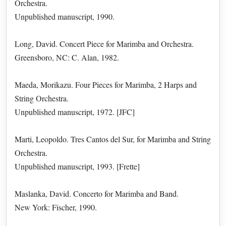
Orchestra.
Unpublished manuscript, 1990.
Long, David. Concert Piece for Marimba and Orchestra.
Greensboro, NC: C. Alan, 1982.
Maeda, Morikazu. Four Pieces for Marimba, 2 Harps and
String Orchestra.
Unpublished manuscript, 1972. [JFC]
Marti, Leopoldo. Tres Cantos del Sur, for Marimba and String
Orchestra.
Unpublished manuscript, 1993. [Frette]
Maslanka, David. Concerto for Marimba and Band.
New York: Fischer, 1990.