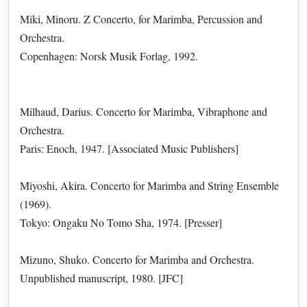
Miki, Minoru. Z Concerto, for Marimba, Percussion and
Orchestra.
Copenhagen: Norsk Musik Forlag, 1992.
Milhaud, Darius. Concerto for Marimba, Vibraphone and
Orchestra.
Paris: Enoch, 1947. [Associated Music Publishers]
Miyoshi, Akira. Concerto for Marimba and String Ensemble
(1969).
Tokyo: Ongaku No Tomo Sha, 1974. [Presser]
Mizuno, Shuko. Concerto for Marimba and Orchestra.
Unpublished manuscript, 1980. [JFC]