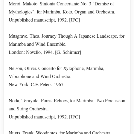
Moroi, Makoto. Sinfonia Concertante No. 3 "Demise of
Mythologies", for Marimba, Koto, Organ and Orchestra.
Unpublished manuscript, 1992. [JFC]
Musgrave, Thea. Journey Though A Japanese Landscape, for
Marimba and Wind Ensemble.
London: Novello, 1994. [G. Schirmer]
Nelson, Oliver. Concerto for Xylophone, Marimba,
Vibraphone and Wind Orchestra.
New York: C.F. Peters, 1967.
Noda, Teruyuki. Forest Echoes, for Marimba, Two Percussion
and String Orchestra.
Unpublished manuscript, 1992. [JFC]
Nuyts, Frank. Woodnotes, for Marimba and Orchestra.