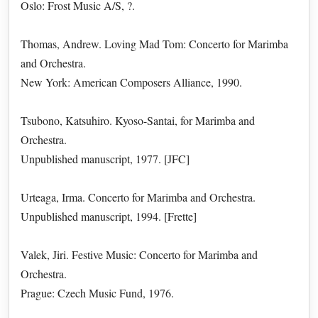
Oslo: Frost Music A/S, ?.
Thomas, Andrew. Loving Mad Tom: Concerto for Marimba
and Orchestra.
New York: American Composers Alliance, 1990.
Tsubono, Katsuhiro. Kyoso-Santai, for Marimba and
Orchestra.
Unpublished manuscript, 1977. [JFC]
Urteaga, Irma. Concerto for Marimba and Orchestra.
Unpublished manuscript, 1994. [Frette]
Valek, Jiri. Festive Music: Concerto for Marimba and
Orchestra.
Prague: Czech Music Fund, 1976.