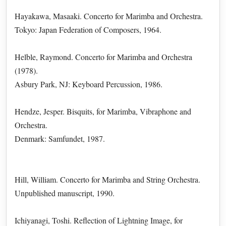
Hayakawa, Masaaki. Concerto for Marimba and Orchestra.
Tokyo: Japan Federation of Composers, 1964.
Helble, Raymond. Concerto for Marimba and Orchestra
(1978).
Asbury Park, NJ: Keyboard Percussion, 1986.
Hendze, Jesper. Bisquits, for Marimba, Vibraphone and
Orchestra.
Denmark: Samfundet, 1987.
Hill, William. Concerto for Marimba and String Orchestra.
Unpublished manuscript, 1990.
Ichiyanagi, Toshi. Reflection of Lightning Image, for