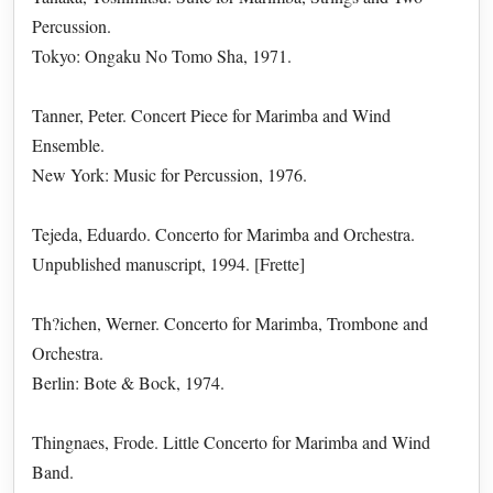
Percussion.
Tokyo: Ongaku No Tomo Sha, 1971.
Tanner, Peter. Concert Piece for Marimba and Wind
Ensemble.
New York: Music for Percussion, 1976.
Tejeda, Eduardo. Concerto for Marimba and Orchestra.
Unpublished manuscript, 1994. [Frette]
Th?ichen, Werner. Concerto for Marimba, Trombone and
Orchestra.
Berlin: Bote & Bock, 1974.
Thingnaes, Frode. Little Concerto for Marimba and Wind
Band.