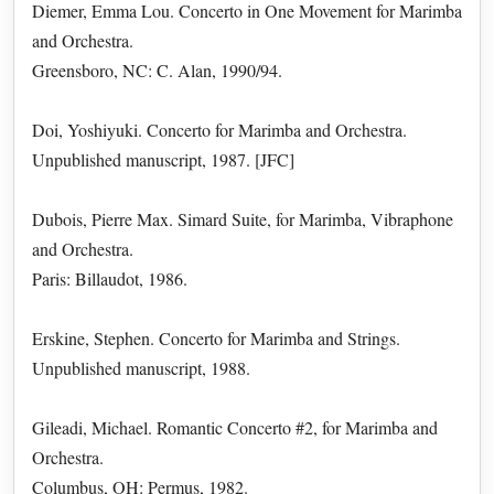
Diemer, Emma Lou. Concerto in One Movement for Marimba
and Orchestra.
Greensboro, NC: C. Alan, 1990/94.
Doi, Yoshiyuki. Concerto for Marimba and Orchestra.
Unpublished manuscript, 1987. [JFC]
Dubois, Pierre Max. Simard Suite, for Marimba, Vibraphone
and Orchestra.
Paris: Billaudot, 1986.
Erskine, Stephen. Concerto for Marimba and Strings.
Unpublished manuscript, 1988.
Gileadi, Michael. Romantic Concerto #2, for Marimba and
Orchestra.
Columbus, OH: Permus, 1982.