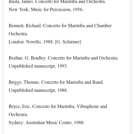
Basta, James. Concerto for Marimba and Orchestra.
New York: Music for Percussion, 1956.
Bennett, Richard. Concerto for Marimba and Chamber
Orchestra.
London: Novello, 1988. [G. Schirmer]
Bodine, G. Bradley. Concerto for Marimba and Orchestra.
Unpublished manuscript, 1993.
Briggs, Thomas. Concerto for Marimba and Band.
Unpublished manuscript, 1988.
Bryce, Eric. Concerto for Marimba, Vibraphone and
Orchestra.
Sydney: Australian Music Centre, 1988.