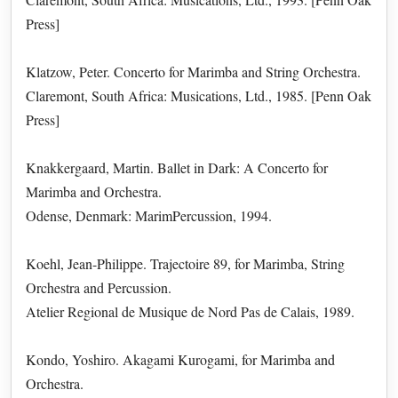
Press]
Klatzow, Peter. Concerto for Marimba and String Orchestra.
Claremont, South Africa: Musications, Ltd., 1985. [Penn Oak
Press]
Knakkergaard, Martin. Ballet in Dark: A Concerto for
Marimba and Orchestra.
Odense, Denmark: MarimPercussion, 1994.
Koehl, Jean-Philippe. Trajectoire 89, for Marimba, String
Orchestra and Percussion.
Atelier Regional de Musique de Nord Pas de Calais, 1989.
Kondo, Yoshiro. Akagami Kurogami, for Marimba and
Orchestra.