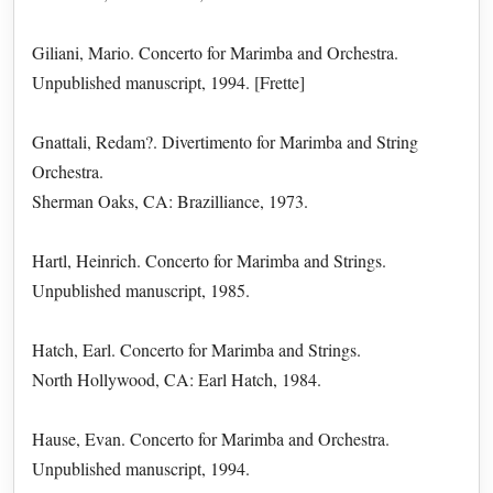
Giliani, Mario. Concerto for Marimba and Orchestra.
Unpublished manuscript, 1994. [Frette]
Gnattali, Redam?. Divertimento for Marimba and String
Orchestra.
Sherman Oaks, CA: Brazilliance, 1973.
Hartl, Heinrich. Concerto for Marimba and Strings.
Unpublished manuscript, 1985.
Hatch, Earl. Concerto for Marimba and Strings.
North Hollywood, CA: Earl Hatch, 1984.
Hause, Evan. Concerto for Marimba and Orchestra.
Unpublished manuscript, 1994.