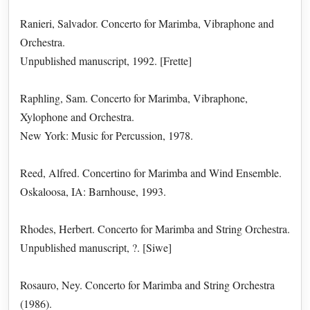
Ranieri, Salvador. Concerto for Marimba, Vibraphone and
Orchestra.
Unpublished manuscript, 1992. [Frette]
Raphling, Sam. Concerto for Marimba, Vibraphone,
Xylophone and Orchestra.
New York: Music for Percussion, 1978.
Reed, Alfred. Concertino for Marimba and Wind Ensemble.
Oskaloosa, IA: Barnhouse, 1993.
Rhodes, Herbert. Concerto for Marimba and String Orchestra.
Unpublished manuscript, ?. [Siwe]
Rosauro, Ney. Concerto for Marimba and String Orchestra
(1986).