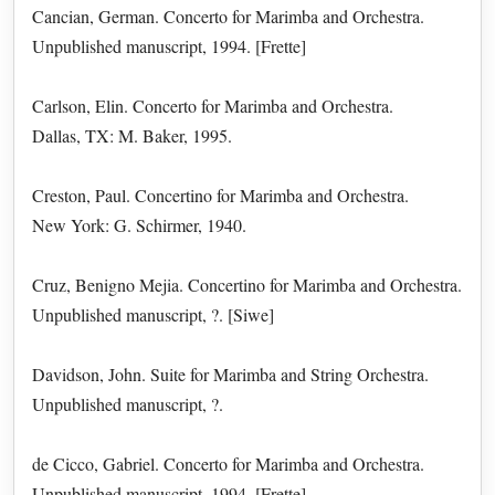
Cancian, German. Concerto for Marimba and Orchestra.
Unpublished manuscript, 1994. [Frette]
Carlson, Elin. Concerto for Marimba and Orchestra.
Dallas, TX: M. Baker, 1995.
Creston, Paul. Concertino for Marimba and Orchestra.
New York: G. Schirmer, 1940.
Cruz, Benigno Mejia. Concertino for Marimba and Orchestra.
Unpublished manuscript, ?. [Siwe]
Davidson, John. Suite for Marimba and String Orchestra.
Unpublished manuscript, ?.
de Cicco, Gabriel. Concerto for Marimba and Orchestra.
Unpublished manuscript, 1994. [Frette]