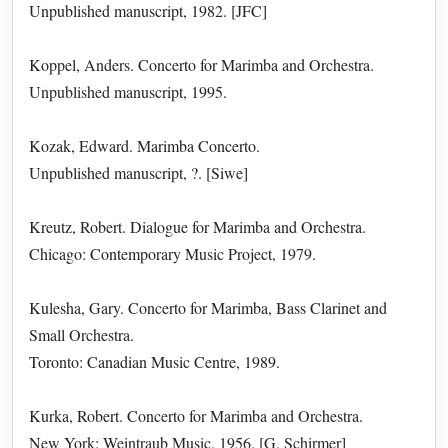
Unpublished manuscript, 1982. [JFC]
Koppel, Anders. Concerto for Marimba and Orchestra.
Unpublished manuscript, 1995.
Kozak, Edward. Marimba Concerto.
Unpublished manuscript, ?. [Siwe]
Kreutz, Robert. Dialogue for Marimba and Orchestra.
Chicago: Contemporary Music Project, 1979.
Kulesha, Gary. Concerto for Marimba, Bass Clarinet and
Small Orchestra.
Toronto: Canadian Music Centre, 1989.
Kurka, Robert. Concerto for Marimba and Orchestra.
New York: Weintraub Music, 1956. [G. Schirmer]