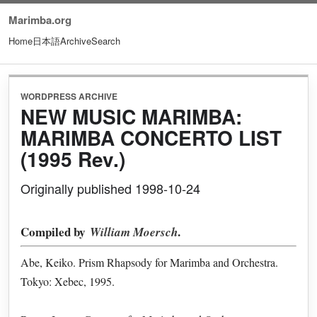
Marimba.org
Home
日本語
Archive
Search
WORDPRESS ARCHIVE
NEW MUSIC MARIMBA:
MARIMBA CONCERTO LIST
(1995 Rev.)
Originally published 1998-10-24
Compiled by
.
William Moersch
Abe, Keiko. Prism Rhapsody for Marimba and Orchestra.
Tokyo: Xebec, 1995.