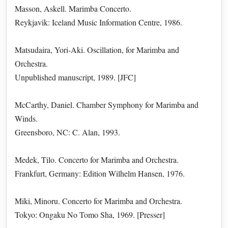
Masson, Askell. Marimba Concerto.
Reykjavik: Iceland Music Information Centre, 1986.
Matsudaira, Yori-Aki. Oscillation, for Marimba and
Orchestra.
Unpublished manuscript, 1989. [JFC]
McCarthy, Daniel. Chamber Symphony for Marimba and
Winds.
Greensboro, NC: C. Alan, 1993.
Medek, Tilo. Concerto for Marimba and Orchestra.
Frankfurt, Germany: Edition Wilhelm Hansen, 1976.
Miki, Minoru. Concerto for Marimba and Orchestra.
Tokyo: Ongaku No Tomo Sha, 1969. [Presser]