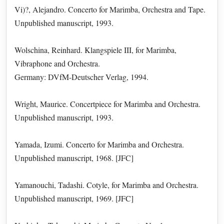
Vi)?, Alejandro. Concerto for Marimba, Orchestra and Tape.
Unpublished manuscript, 1993.
Wolschina, Reinhard. Klangspiele III, for Marimba,
Vibraphone and Orchestra.
Germany: DVfM-Deutscher Verlag, 1994.
Wright, Maurice. Concertpiece for Marimba and Orchestra.
Unpublished manuscript, 1993.
Yamada, Izumi. Concerto for Marimba and Orchestra.
Unpublished manuscript, 1968. [JFC]
Yamanouchi, Tadashi. Cotyle, for Marimba and Orchestra.
Unpublished manuscript, 1969. [JFC]