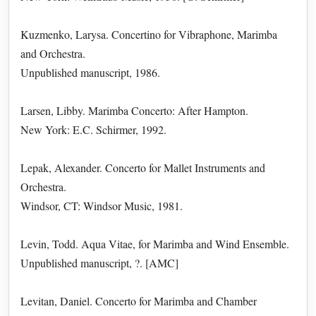
Kuzmenko, Larysa. Concertino for Vibraphone, Marimba
and Orchestra.
Unpublished manuscript, 1986.
Larsen, Libby. Marimba Concerto: After Hampton.
New York: E.C. Schirmer, 1992.
Lepak, Alexander. Concerto for Mallet Instruments and
Orchestra.
Windsor, CT: Windsor Music, 1981.
Levin, Todd. Aqua Vitae, for Marimba and Wind Ensemble.
Unpublished manuscript, ?. [AMC]
Levitan, Daniel. Concerto for Marimba and Chamber