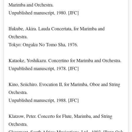
Marimba and Orchestra.
Unpublished manuscript, 1980. [JFC]
Ifukube, Akira. Lauda Concertata, for Marimba and
Orchestra.
Tokyo: Ongaku No Tomo Sha, 1976.
Kataoke, Yoshikazu. Concertino for Marimba and Orchestra.
Unpublished manuscript, 1978. [JFC]
Kino, Seiichiro. Evocation II, for Marimba, Oboe and String
Orchestra.
Unpublished manuscript, 1988. [JFC]
Klatzow, Peter. Concerto for Flute, Marimba, and String
Orchestra.
Claremont, South Africa: Musications, Ltd., 1993. [Penn Oak