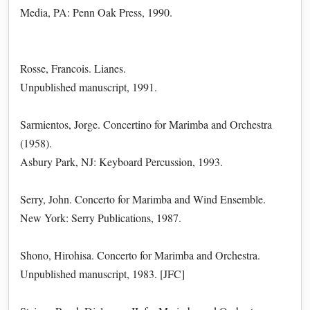
Media, PA: Penn Oak Press, 1990.
Rosse, Francois. Lianes.
Unpublished manuscript, 1991.
Sarmientos, Jorge. Concertino for Marimba and Orchestra
(1958).
Asbury Park, NJ: Keyboard Percussion, 1993.
Serry, John. Concerto for Marimba and Wind Ensemble.
New York: Serry Publications, 1987.
Shono, Hirohisa. Concerto for Marimba and Orchestra.
Unpublished manuscript, 1983. [JFC]