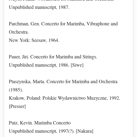
Unpublished manuscript, 1987.
Parchman, Gen. Concerto for Marimba, Vibraphone and
Orchestra.
New York: Seesaw, 1964.
Pauer, Jiri. Concerto for Marimba and Strings.
Unpublished manuscript, 1986. [Siwe]
Ptaszynska, Marta. Concerto for Marimba and Orchestra
(1985).
Krakow, Poland: Polskie Wydawnictwo Muzyczne, 1992.
[Presser]
Putz, Kevin. Marimba Concerto
Unpublished manuscript, 1997(?). [Nakura]