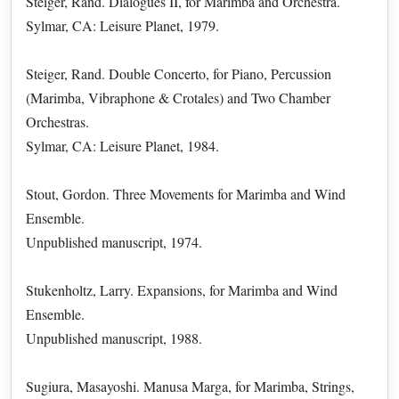
Steiger, Rand. Dialogues II, for Marimba and Orchestra.
Sylmar, CA: Leisure Planet, 1979.
Steiger, Rand. Double Concerto, for Piano, Percussion
(Marimba, Vibraphone & Crotales) and Two Chamber
Orchestras.
Sylmar, CA: Leisure Planet, 1984.
Stout, Gordon. Three Movements for Marimba and Wind
Ensemble.
Unpublished manuscript, 1974.
Stukenholtz, Larry. Expansions, for Marimba and Wind
Ensemble.
Unpublished manuscript, 1988.
Sugiura, Masayoshi. Manusa Marga, for Marimba, Strings,