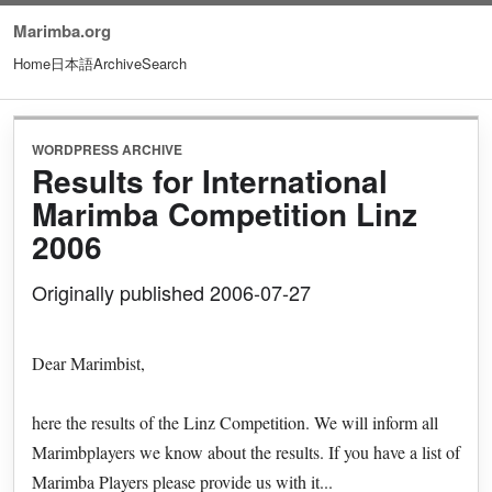
Marimba.org
Home
日本語
Archive
Search
WORDPRESS ARCHIVE
Results for International
Marimba Competition Linz
2006
Originally published 2006-07-27
Dear Marimbist,
here the results of the Linz Competition. We will inform all
Marimbplayers we know about the results. If you have a list of
Marimba Players please provide us with it...