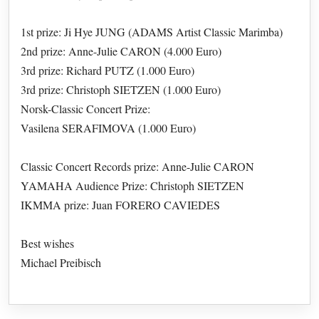
1st prize: Ji Hye JUNG (ADAMS Artist Classic Marimba)
2nd prize: Anne-Julie CARON (4.000 Euro)
3rd prize: Richard PUTZ (1.000 Euro)
3rd prize: Christoph SIETZEN (1.000 Euro)
Norsk-Classic Concert Prize:
Vasilena SERAFIMOVA (1.000 Euro)
Classic Concert Records prize: Anne-Julie CARON
YAMAHA Audience Prize: Christoph SIETZEN
IKMMA prize: Juan FORERO CAVIEDES
Best wishes
Michael Preibisch