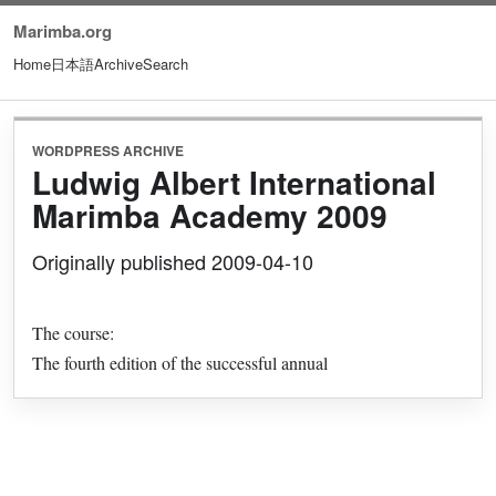
Marimba.org
Home
日本語
Archive
Search
WORDPRESS ARCHIVE
Ludwig Albert International
Marimba Academy 2009
Originally published 2009-04-10
The course:
The fourth edition of the successful annual