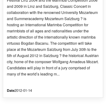
Festival Linz 2004 and the Marimba Competition 2006
and 2009 in Linz and Salzburg, Classic Concert in
collaboration with the renowned University Mozarteum
and Summeracademy Mozarteum Salzburg ? is
hosting an International Marimba Competition for
marimbists of all ages and nationalities under the
artistic direction of the internationally known marimba
virtuoso Bogdan Bacanu. The competition will take
place at the Mozarteum Salzburg from July 30th to the
5th of August 2012 in Salzburg ? the historical Austrian
city, home of the composer Wolfgang Amadeus Mozart.
Candidates will play in front of a jury comprised of
many of the world’s leading m...
Date
2012-01-14