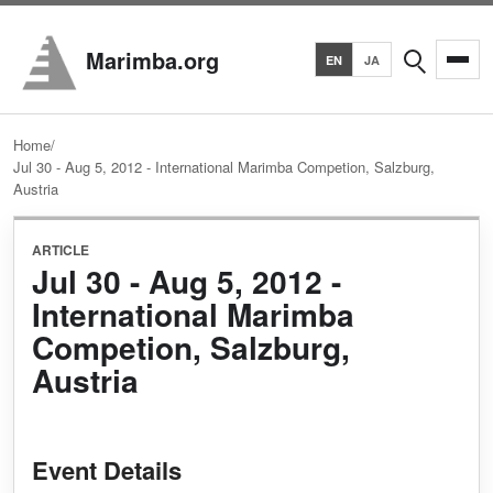
Search
Marimba.org
EN
JA
Home
/
Jul 30 - Aug 5, 2012 - International Marimba Competion, Salzburg,
Austria
ARTICLE
Jul 30 - Aug 5, 2012 -
International Marimba
Competion, Salzburg,
Austria
Event Details