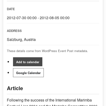
DATE
2012-07-30 00:00 - 2012-08-05 00:00
ADDRESS
Salzburg, Austria
These details come from WordPress Event Post metadata.
Add to calendar
Google Calendar
Article
Following the success of the International Marimba