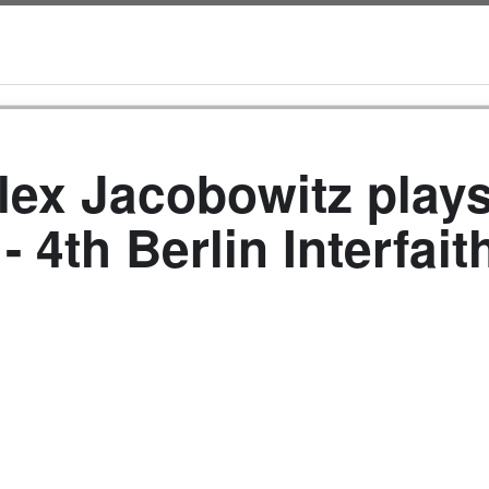
lex Jacobowitz plays
- 4th Berlin Interfai