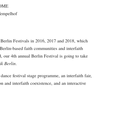
COME
-Tempelhof
e Berlin Festivals in 2016, 2017 and 2018, which
 Berlin-based faith communities and interfaith
d, our 4th annual Berlin Festival is going to take
ik Berlin
.
 dance festival stage programme, an interfaith fair,
on and interfaith coexistence, and an interactive