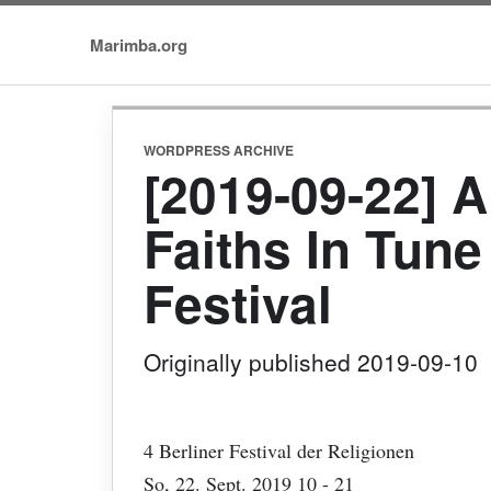
Marimba.org
WORDPRESS ARCHIVE
[2019-09-22] A
Faiths In Tune 
Festival
Originally published 2019-09-10
4 Berliner Festival der Religionen
So, 22. Sept. 2019 10 - 21