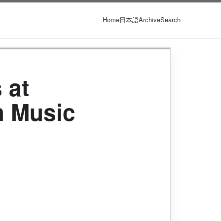
Home
日本語
Archive
Search
 at
th Music