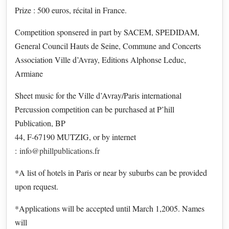
Prize : 500 euros, récital in France.
Competition sponsered in part by SACEM, SPEDIDAM,
General Council Hauts de Seine, Commune and Concerts
Association Ville d’Avray, Editions Alphonse Leduc,
Armiane
Sheet music for the Ville d’Avray/Paris international
Percussion competition can be purchased at P’hill
Publication, BP
44, F-67190 MUTZIG, or by internet
:
info@phillpublications.fr
*A list of hotels in Paris or near by suburbs can be provided
upon request.
*Applications will be accepted until March 1,2005. Names
will