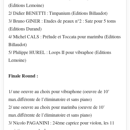
(Editions Lemoine)
2/ Didier BENETTI : Timpanium (Editions Billaudot)
3/ Bruno GINER : Etudes de peaux n°2 : Satz pour 5 toms
(Editions Durand)
4/ Michel CALS : Prélude et Toccata pour marimba (Editions
Billaudot)
5/ Philippe HUREL : Loops II pour vibraphoe (Editions
Lemoine)
Finale Round :
1/ une oeuvre au choix pour vibraphone (oeuvre de 10’
max.différente de l’éliminatoire et sans piano)
2/ une oeuvre au choix pour marimba (oeuvre de 10’
max.différente de l’éliminatoire et sans piano)
3/ Nicolo PAGANINI : 24ème caprice pour violon, les 11