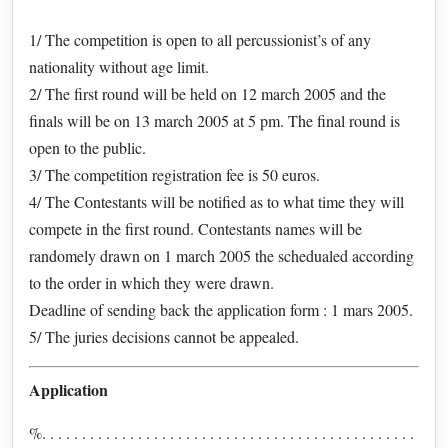
1/ The competition is open to all percussionist’s of any
nationality without age limit.
2/ The first round will be held on 12 march 2005 and the
finals will be on 13 march 2005 at 5 pm. The final round is
open to the public.
3/ The competition registration fee is 50 euros.
4/ The Contestants will be notified as to what time they will
compete in the first round. Contestants names will be
randomely drawn on 1 march 2005 the schedualed according
to the order in which they were drawn.
Deadline of sending back the application form : 1 mars 2005.
5/ The juries decisions cannot be appealed.
Application
%. . . . . . . . . . . . . . . . . . . . . . . . . . . . . . . . . . . . . . . . . . . . . . .