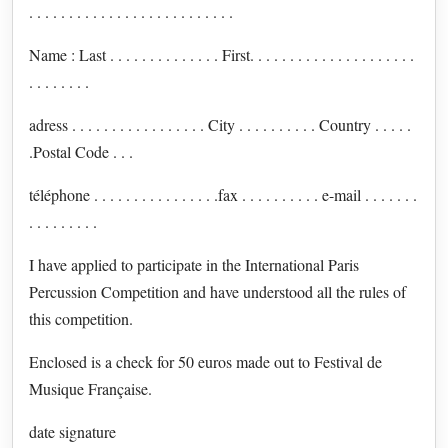
. . . . . . . . . . . . . . . . . . . . . . . . . .
Name : Last . . . . . . . . . . . . . . First. . . . . . . . . . . . . . . . . . . . .
. . . . . . . .
adress . . . . . . . . . . . . . . . . . City . . . . . . . . . . Country . . . . .
.Postal Code . . .
téléphone . . . . . . . . . . . . . . . .fax . . . . . . . . . . e-mail . . . . . . .
. . . . . . . . .
I have applied to participate in the International Paris
Percussion Competition and have understood all the rules of
this competition.
Enclosed is a check for 50 euros made out to Festival de
Musique Française.
date signature