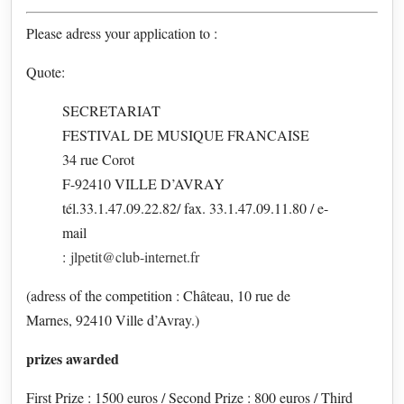
Please adress your application to :
Quote:
SECRETARIAT
FESTIVAL DE MUSIQUE FRANCAISE
34 rue Corot
F-92410 VILLE D’AVRAY
tél.33.1.47.09.22.82/ fax. 33.1.47.09.11.80 / e-
mail
:
jlpetit@club-internet.fr
(adress of the competition : Château, 10 rue de
Marnes, 92410 Ville d’Avray.)
prizes awarded
First Prize : 1500 euros / Second Prize : 800 euros / Third