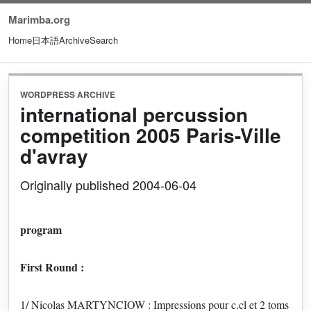
Marimba.org
Home
日本語
Archive
Search
WORDPRESS ARCHIVE
international percussion
competition 2005 Paris-Ville
d'avray
Originally published 2004-06-04
program
First Round :
1/ Nicolas MARTYNCIOW : Impressions pour c.cl et 2 toms