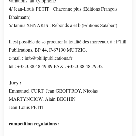
variations, au xylophone
4/ Jean-Louis PETIT : Chaconne plus (Editions François
Dhalmann)
5/ Iannis XENAKIS : Rebonds a et b (Editions Salabert)
Il est possible de se procurer la totalité des morceaux à : P’hill
Publications, BP 44, F-67190 MUTZIG.
e-mail :
info@phillpublications.fr
tel : +33.3.88;48.49.89 FAX . +33.3.88.48.79.32
Jury :
Emmanuel CURT, Jean GEOFFROY, Nicolas
MARTYNCIOW, Alain BEGHIN
Jean-Louis PETIT
competition regulations :