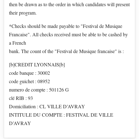
then be drawn as to the order in which candidates will present
their program.
*Checks should be made payable to "Festival de Musique
Francaise". All checks received must be able to be cashed by
a French
bank. The count of the "Festival de Musique francaise" is :
[b]CREDIT LYONNAIS[b]
code banque : 30002
code guichet : 08952
numero de compte : 501126 G
clé RIB : 93
Domiciliation : CL VILLE D’AVRAY
INTITULE DU COMPTE : FESTIVAL DE VILLE
D’AVRAY