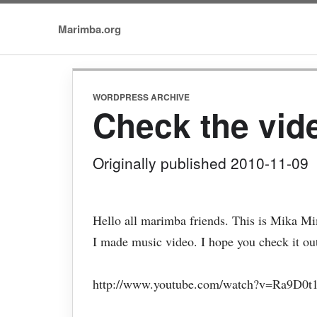
Marimba.org
WORDPRESS ARCHIVE
Check the vid
Originally published 2010-11-09
Hello all marimba friends. This is Mika M
I made music video. I hope you check it ou
http://www.youtube.com/watch?v=Ra9D0t1