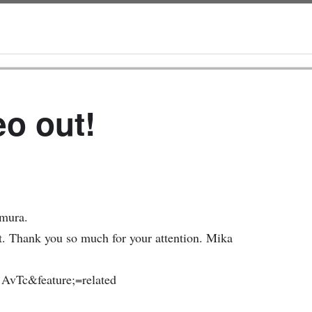
eo out!
imura.
t. Thank you so much for your attention. Mika
AvTc&feature;=related