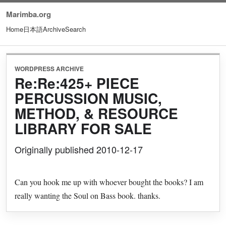
Marimba.org
Home
日本語
Archive
Search
WORDPRESS ARCHIVE
Re:Re:425+ PIECE
PERCUSSION MUSIC,
METHOD, & RESOURCE
LIBRARY FOR SALE
Originally published 2010-12-17
Can you hook me up with whoever bought the books? I am
really wanting the Soul on Bass book. thanks.