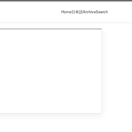
Home
日本語
Archive
Search