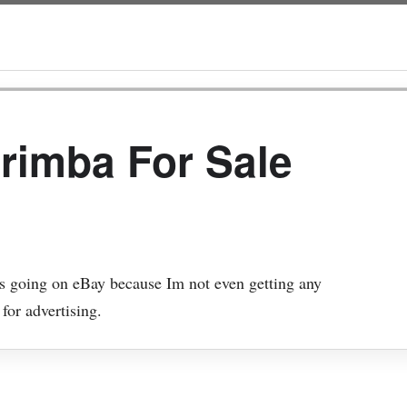
rimba For Sale
its going on eBay because Im not even getting any
 for advertising.