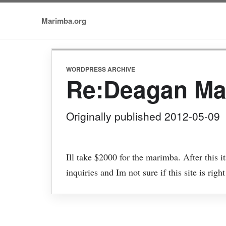
Marimba.org
WORDPRESS ARCHIVE
Re:Deagan Ma
Originally published 2012-05-09
Ill take $2000 for the marimba. After this 
inquiries and Im not sure if this site is right