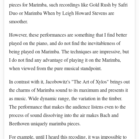
pieces for Marimba, such recordings like Gold Rush by Safri
Duo or Marimba When by Leigh Howard Stevens are
smoother.
However, these performances are something that I find better
played on the piano, and do not find the inevitableness of
being played on Marimba. The techniques are impressive, but
I do not find any advantage of playing it on the Marimba,
when viewed from the pure musical standpoint.
In contrast with it, Jacobowitz's "The Art of Xylos" brings out
the charms of Marimba sound to its maximum and presents it
as music. Wide dynamic range, the variation in the timber.
The performance that makes the audience listens even to the
process of sound dissolving into the air makes Bach and
Beethoven uniquely marimba pieces.
For example, until I heard this recoding, it was impossible to