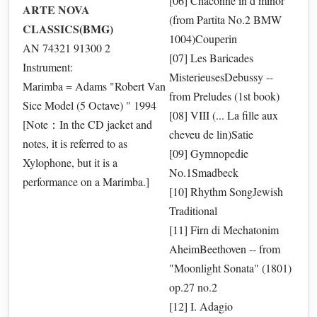
[06] Chaconne in d minor
ARTE NOVA
(from Partita No.2 BMW
CLASSICS
(BMG)
1004)Couperin
AN 74321 91300 2
[07] Les Baricades
Instrument:
MisterieusesDebussy --
Marimba = Adams "Robert Van
from Preludes (1st book)
Sice Model (5 Octave) " 1994
[08] VIII (... La fille aux
[Note：In the CD jacket and
cheveu de lin)Satie
notes, it is referred to as
[09] Gymnopedie
Xylophone, but it is a
No.1Smadbeck
performance on a Marimba.]
[10] Rhythm SongJewish
Traditional
[11] Firn di Mechatonim
AheimBeethoven -- from
"Moonlight Sonata" (1801)
op.27 no.2
[12] I. Adagio