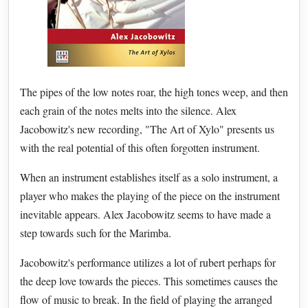
The pipes of the low notes roar, the high tones weep, and then
each grain of the notes melts into the silence. Alex
Jacobowitz's new recording, "The Art of Xylo" presents us
with the real potential of this often forgotten instrument.
When an instrument establishes itself as a solo instrument, a
player who makes the playing of the piece on the instrument
inevitable appears. Alex Jacobowitz seems to have made a
step towards such for the Marimba.
Jacobowitz's performance utilizes a lot of rubert perhaps for
the deep love towards the pieces. This sometimes causes the
flow of music to break. In the field of playing the arranged