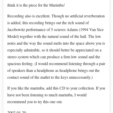
think it is the piece for the Marimba!
Recording also is excellent. Though no artificial reverberation
is added, this recording brings out the rich sound of
Jacobowitz performance of 5 octaves Adams (1994 Van Sice
Model) together with the natural sound of the hall. The low
notes and the way the sound melts into the space above you is
especially admirable, so it should better be appreciated on a
stereo system which can produce a firm low sound and the
spacious feeling. (I would recommend listening through a pair
of speakers than a headphone as headphone brings out the
contact sound of the mallet to the keys unnecessarily.)
If you like the marimba, add this CD to your collection. If you
have not been listening to much marimba, I would
recommend you to try this one out.
2002-04-20