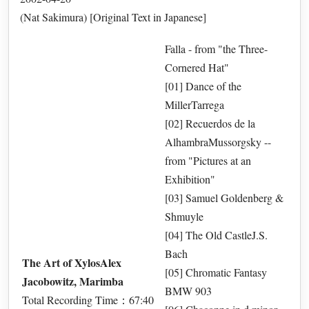
(Nat Sakimura) [Original Text in Japanese]
Falla - from "the Three-
Cornered Hat"
[01] Dance of the
MillerTarrega
[02] Recuerdos de la
AlhambraMussorgsky --
from "Pictures at an
Exhibition"
[03] Samuel Goldenberg &
Shmuyle
[04] The Old CastleJ.S.
Bach
The Art of XylosAlex
[05] Chromatic Fantasy
Jacobowitz, Marimba
BMW 903
Total Recording Time：67:40