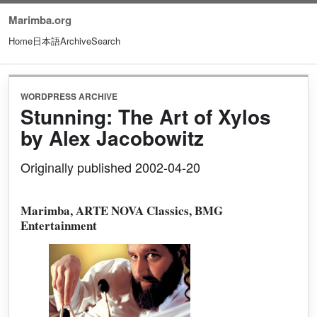
Marimba.org
Home
日本語
Archive
Search
WORDPRESS ARCHIVE
Stunning: The Art of Xylos
by Alex Jacobowitz
Originally published 2002-04-20
Marimba, ARTE NOVA Classics, BMG
Entertainment