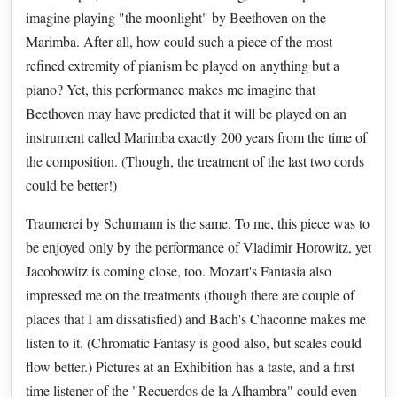
imagine playing "the moonlight" by Beethoven on the
Marimba. After all, how could such a piece of the most
refined extremity of pianism be played on anything but a
piano? Yet, this performance makes me imagine that
Beethoven may have predicted that it will be played on an
instrument called Marimba exactly 200 years from the time of
the composition. (Though, the treatment of the last two cords
could be better!)
Traumerei by Schumann is the same. To me, this piece was to
be enjoyed only by the performance of Vladimir Horowitz, yet
Jacobowitz is coming close, too. Mozart's Fantasia also
impressed me on the treatments (though there are couple of
places that I am dissatisfied) and Bach's Chaconne makes me
listen to it. (Chromatic Fantasy is good also, but scales could
flow better.) Pictures at an Exhibition has a taste, and a first
time listener of the "Recuerdos de la Alhambra" could even