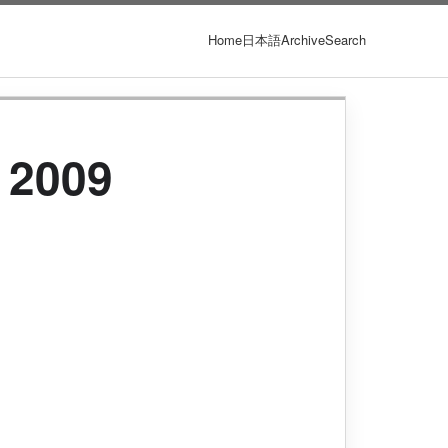
Home
日本語
Archive
Search
 2009