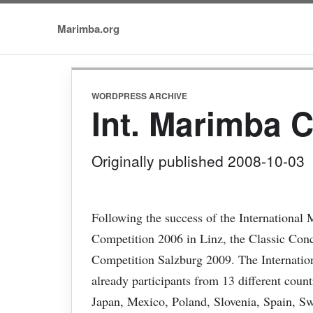
Marimba.org
WORDPRESS ARCHIVE
Int. Marimba 
Originally published 2008-10-03
Following the success of the Internationa
Competition 2006 in Linz, the Classic Con
Competition Salzburg 2009. The Internati
already participants from 13 different coun
Japan, Mexico, Poland, Slovenia, Spain, S