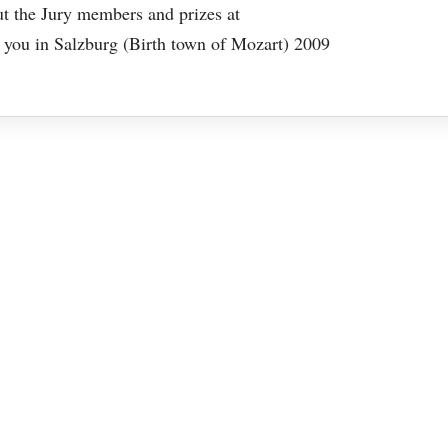
out the Jury members and prizes at
ou in Salzburg (Birth town of Mozart) 2009