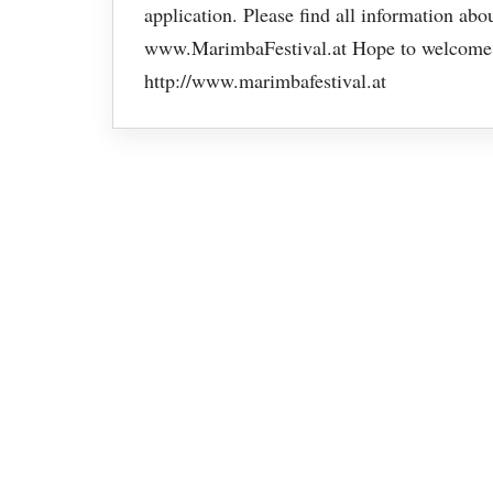
application. Please find all information ab
www.MarimbaFestival.at Hope to welcome y
http://www.marimbafestival.at