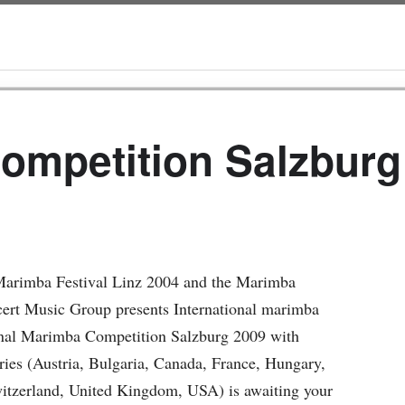
Competition Salzburg
l Marimba Festival Linz 2004 and the Marimba
cert Music Group presents International marimba
onal Marimba Competition Salzburg 2009 with
tries (Austria, Bulgaria, Canada, France, Hungary,
witzerland, United Kingdom, USA) is awaiting your