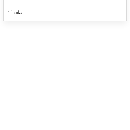
Thanks!