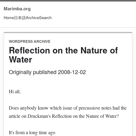
Marimba.org
Home
日本語
Archive
Search
WORDPRESS ARCHIVE
Reflection on the Nature of
Water
Originally published 2008-12-02
Hi all,
Does anybody know which issue of percussisve notes had the
article on Druckman's Reflection on the Nature of Water?
It's from a long time ago