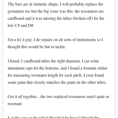
The bars are in fantastic shape, I will probably replace the
grommets too but the big issue was this: the resonators are
cardboard and it was missing the tubes (broken off) for the
low C# and D#.
I'm a fix it guy, I do repairs on all sorts of instruments so I
thought this would be fun to tackle.
I found 2 cardboard tubes the right diameter, I cut some
aluminum caps for the bottoms, and I found a formula online
for measuring resonator length for each pitch. I even found
some paint that closely matches the paint on the other tubes.
Got it all together....the two replaced resonators aren't quite as
resonant.
Is it the cap on the tube? Should it be brass? Should the