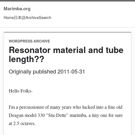
Marimba.org
Home
日本語
Archive
Search
WORDPRESS ARCHIVE
Resonator material and tube
length??
Originally published 2011-05-31
Hello Folks-
I'm a percussionist of many years who lucked into a fine old
Deagan model 330 "Stu-Dette" marimba, a tiny one for sure
at 2.5 octaves.