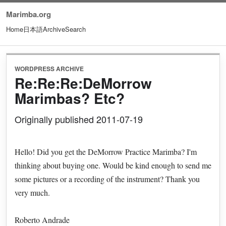
Marimba.org
Home
日本語
Archive
Search
WORDPRESS ARCHIVE
Re:Re:Re:DeMorrow
Marimbas? Etc?
Originally published 2011-07-19
Hello! Did you get the DeMorrow Practice Marimba? I'm
thinking about buying one. Would be kind enough to send me
some pictures or a recording of the instrument? Thank you
very much.
Roberto Andrade