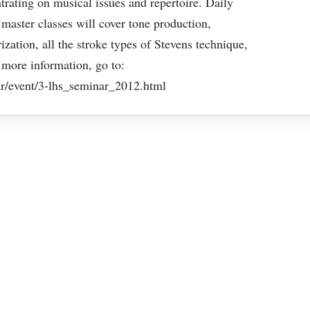
rating on musical issues and repertoire. Daily
master classes will cover tone production,
ation, all the stroke types of Stevens technique,
 more information, go to:
r/event/3-lhs_seminar_2012.html