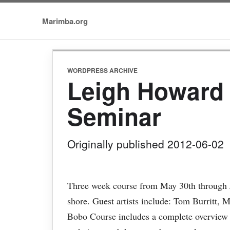
Marimba.org
WORDPRESS ARCHIVE
Leigh Howard
Seminar
Originally published 2012-06-02
Three week course from May 30th through J
shore. Guest artists include: Tom Burritt, 
Bobo Course includes a complete overview o