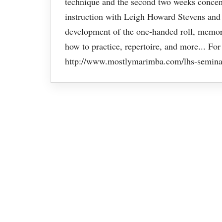
technique and the second two weeks concent
instruction with Leigh Howard Stevens and 
development of the one-handed roll, memoriz
how to practice, repertoire, and more... For
http://www.mostlymarimba.com/lhs-semina