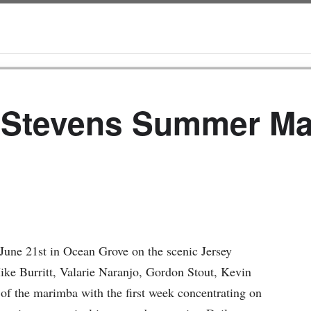
 Stevens Summer M
une 21st in Ocean Grove on the scenic Jersey
Mike Burritt, Valarie Naranjo, Gordon Stout, Kevin
f the marimba with the first week concentrating on