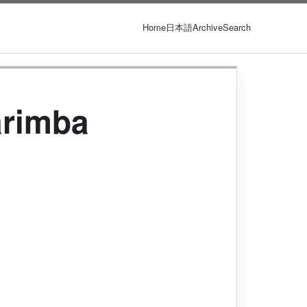
Home
日本語
Archive
Search
arimba