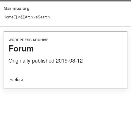
Marimba.org
Home
日本語
Archive
Search
WORDPRESS ARCHIVE
Forum
Originally published 2019-08-12
[wpforo]