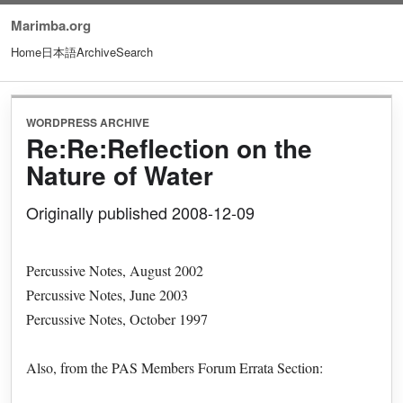
Marimba.org
Home
日本語
Archive
Search
WORDPRESS ARCHIVE
Re:Re:Reflection on the
Nature of Water
Originally published 2008-12-09
Percussive Notes, August 2002
Percussive Notes, June 2003
Percussive Notes, October 1997
Also, from the PAS Members Forum Errata Section: