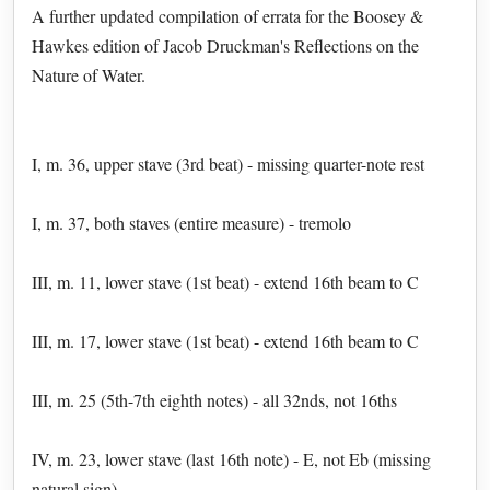
A further updated compilation of errata for the Boosey &
Hawkes edition of Jacob Druckman's Reflections on the
Nature of Water.
I, m. 36, upper stave (3rd beat) - missing quarter-note rest
I, m. 37, both staves (entire measure) - tremolo
III, m. 11, lower stave (1st beat) - extend 16th beam to C
III, m. 17, lower stave (1st beat) - extend 16th beam to C
III, m. 25 (5th-7th eighth notes) - all 32nds, not 16ths
IV, m. 23, lower stave (last 16th note) - E, not Eb (missing
natural sign)