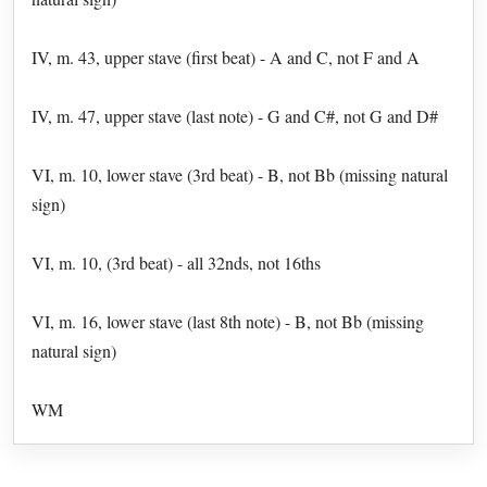
IV, m. 43, upper stave (first beat) - A and C, not F and A
IV, m. 47, upper stave (last note) - G and C#, not G and D#
VI, m. 10, lower stave (3rd beat) - B, not Bb (missing natural
sign)
VI, m. 10, (3rd beat) - all 32nds, not 16ths
VI, m. 16, lower stave (last 8th note) - B, not Bb (missing
natural sign)
WM