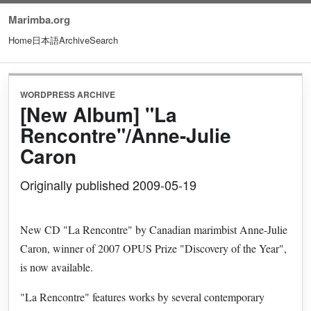
Marimba.org
Home
日本語
Archive
Search
WORDPRESS ARCHIVE
[New Album] "La
Rencontre"/Anne-Julie
Caron
Originally published 2009-05-19
New CD "La Rencontre" by Canadian marimbist Anne-Julie
Caron, winner of 2007 OPUS Prize "Discovery of the Year",
is now available.
"La Rencontre" features works by several contemporary