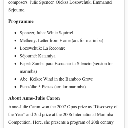
composers: Julie Spencer, Oleksa Lozowchuk, Emmanuel
Sejourne.
Programme
Spencer, Julie: White Squirrel
Metheny: Letter from Home (arr. for marimba)
Lozowchuk: La Recontre
Séjourné: Katamiya
Espel: Zamba para Escuchar tu Silencio (version for
marimba)
Abe, Keiko: Wind in the Bamboo Grove
Piazzólla: 5 Piezas (arr. for marimba)
About Anne-Julie Caron
Anne-Julie Caron won the 2007 Opus prize as “Discovery of
the Year” and 2nd prize at the 2006 International Marimba
Competition. Here, she presents a program of 20th century