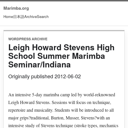
Marimba.org
Home
日本語
Archive
Search
WORDPRESS ARCHIVE
Leigh Howard Stevens High
School Summer Marimba
Seminar/Indiana
Originally published 2012-06-02
An intensive 5-day marimba camp led by world-reknowned
Leigh Howard Stevens. Sessions will focus on technique,
repertoire and musicality. Students will be introduced to all
major grips?traditional, Burton, Musser, Stevens?with an
intensive study of Stevens technique (stroke types, mechanics