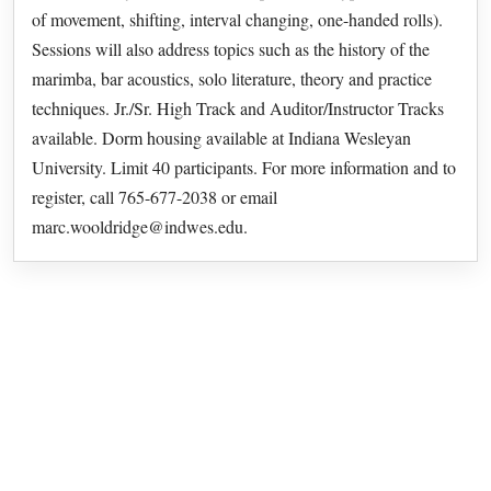
of movement, shifting, interval changing, one-handed rolls).
Sessions will also address topics such as the history of the
marimba, bar acoustics, solo literature, theory and practice
techniques. Jr./Sr. High Track and Auditor/Instructor Tracks
available. Dorm housing available at Indiana Wesleyan
University. Limit 40 participants. For more information and to
register, call 765-677-2038 or email
marc.wooldridge@indwes.edu.